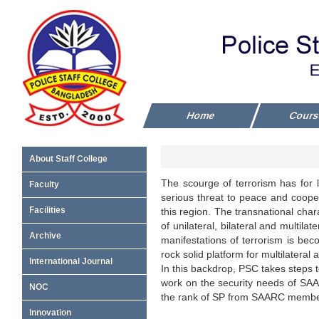
Home
Cour
About Staff College
The scourge of terrorism has for 
Faculty
serious threat to peace and cooper
Facilities
this region. The transnational chara
of unilateral, bilateral and multil
Archive
manifestations of terrorism is bec
rock solid platform for multilateral
International Journal
In this backdrop, PSC takes steps t
work on the security needs of SAA
NOC
the rank of SP from SAARC member
Innovation