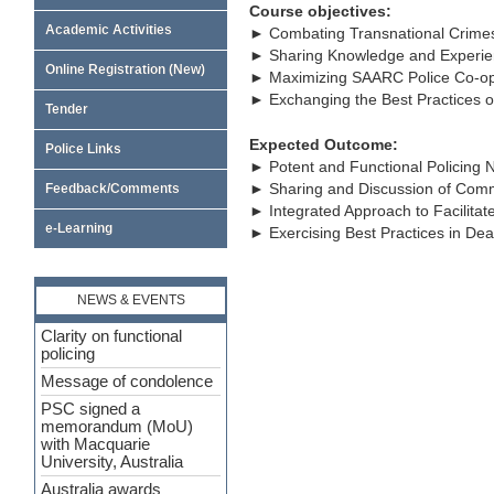
Course objectives:
Academic Activities
► Combating Transnational Crime
► Sharing Knowledge and Experien
Online Registration (New)
► Maximizing SAARC Police Co-op
► Exchanging the Best Practices of
Tender
Expected Outcome:
Police Links
► Potent and Functional Policing 
► Sharing and Discussion of Com
Feedback/Comments
► Integrated Approach to Facilita
e-Learning
► Exercising Best Practices in De
NEWS & EVENTS
Clarity on functional
policing
Message of condolence
PSC signed a
memorandum (MoU)
with Macquarie
University, Australia
Australia awards