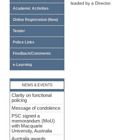
leaded by a Director.
Academic Activities
Online Registration (New)
Tender
Police Links
Feedback/Comments
e-Learning
NEWS & EVENTS
Clarity on functional
policing
Message of condolence
PSC signed a
memorandum (MoU)
with Macquarie
University, Australia
Australia awards