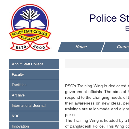
Home
Cour
About Staff College
Faculty
Facilities
PSC’s Training Wing is dedicated to
government officials. The aims of P
Archive
respond to the changing needs of the
their awareness on new ideas, perc
International Journal
trainings are tailor-made and alig
per se.
NOC
The Training Wing is headed by a 
of Bangladesh Police. This Wing 
Innovation