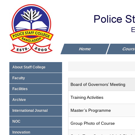
Home
Cour
About Staff College
Faculty
Board of Governors’ Meeting
Facilities
Training Activities
Archive
Master’s Programme
International Journal
NOC
Group Photo of Course
Innovation