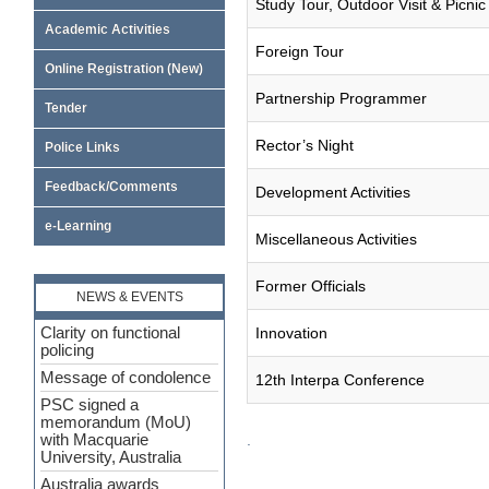
Study Tour, Outdoor Visit & Picnic
Academic Activities
Foreign Tour
Online Registration (New)
Partnership Programmer
Tender
Rector’s Night
Police Links
Feedback/Comments
Development Activities
e-Learning
Miscellaneous Activities
Former Officials
NEWS & EVENTS
Clarity on functional
Innovation
policing
Message of condolence
12th Interpa Conference
PSC signed a
memorandum (MoU)
.
with Macquarie
University, Australia
Australia awards