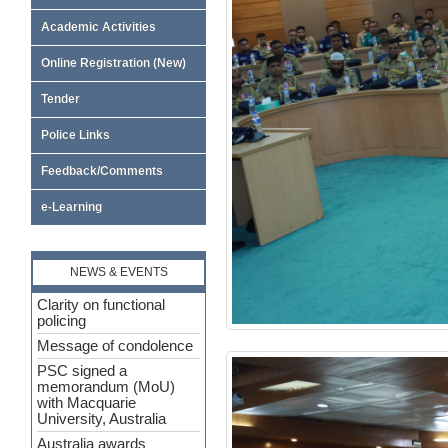
Academic Activities
Online Registration (New)
Tender
Police Links
Feedback/Comments
e-Learning
NEWS & EVENTS
Clarity on functional
policing
Message of condolence
PSC signed a
memorandum (MoU)
with Macquarie
University, Australia
Australia awards