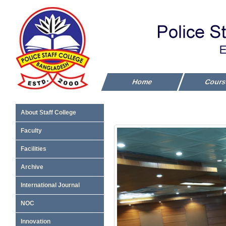
Home
Cour
About Staff College
Faculty
Facilities
Archive
International Journal
NOC
Innovation