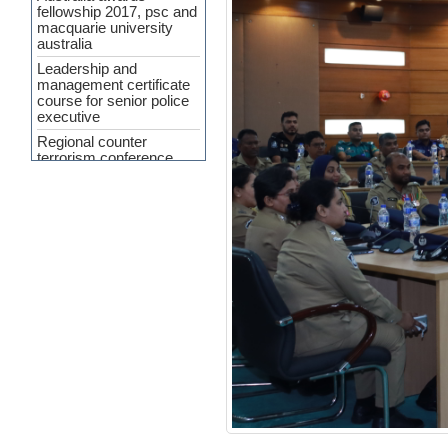
fellowship 2017, psc and
macquarie university
australia
Leadership and
management certificate
course for senior police
executive
Regional counter
terrorism conference
APP Agreement 2023-24
Cyber Security and
Upcoming Policing
challenges
Workshop Held on
‘Crime Analysis as a
Force Multiplier’ at PSC
INTERPA
Press Release
(Curriculum
Development of SMART
Policing)
7th General
Administration and