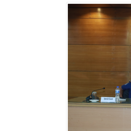
Financial Management
Certificate Course
Course on Smart
Policing
Review Meeting on
MACPM Program’s New
Syllabus at Police Staff
College Bangladesh
Responding to terrorism:
alternative approaches