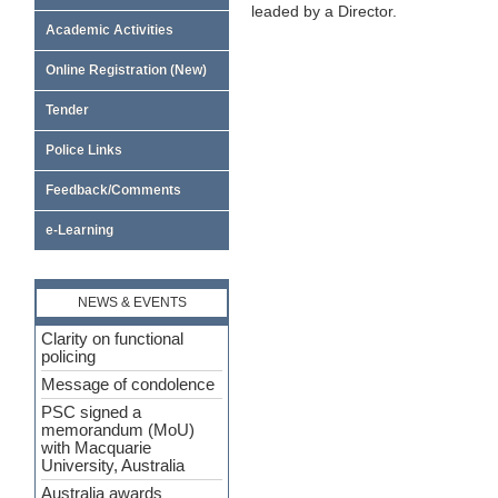
leaded by a Director.
Academic Activities
Online Registration (New)
Tender
Police Links
Feedback/Comments
e-Learning
NEWS & EVENTS
Clarity on functional
policing
Message of condolence
PSC signed a
memorandum (MoU)
with Macquarie
University, Australia
Australia awards