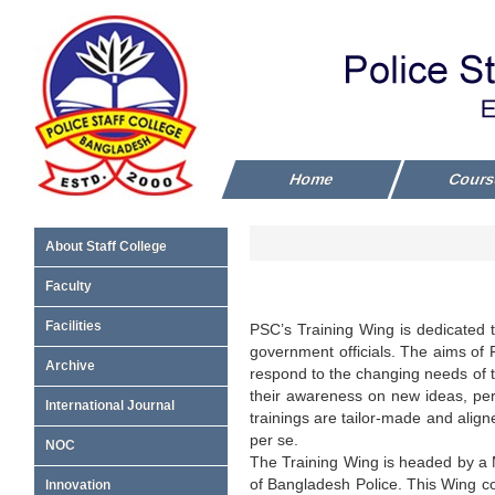
Home
Cour
About Staff College
Faculty
Facilities
PSC’s Training Wing is dedicated to
government officials. The aims of P
Archive
respond to the changing needs of the
their awareness on new ideas, perc
International Journal
trainings are tailor-made and alig
per se.
NOC
The Training Wing is headed by a 
of Bangladesh Police. This Wing 
Innovation