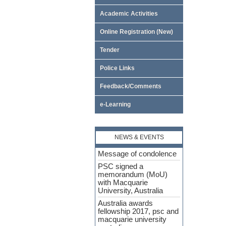
Academic Activities
Online Registration (New)
Tender
Police Links
Feedback/Comments
e-Learning
NEWS & EVENTS
Message of condolence
PSC signed a
memorandum (MoU)
with Macquarie
University, Australia
Australia awards
fellowship 2017, psc and
macquarie university