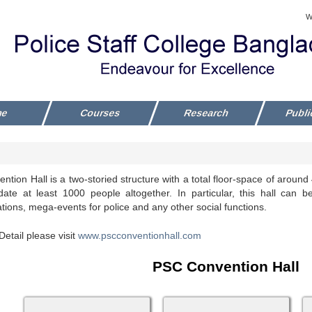
W
me
Courses
Research
Publi
tion Hall is a two-storied structure with a total floor-space of aroun
te at least 1000 people altogether. In particular, this hall can b
ions, mega-events for police and any other social functions.
etail please visit
www.pscconventionhall.com
PSC Convention Hall