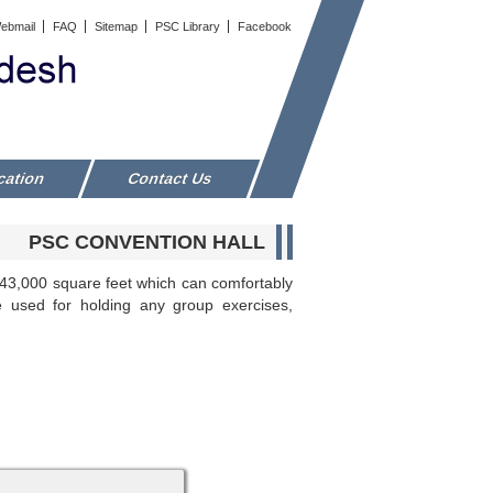
ebmail
FAQ
Sitemap
PSC Library
Facebook
cation
Contact Us
PSC CONVENTION HALL
d 43,000 square feet which can comfortably
e used for holding any group exercises,