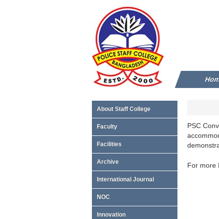
Ho
About Staff College
PSC Conven
Faculty
accommoda
Facilities
demonstrat
Archive
For more D
International Journal
NOC
Innovation