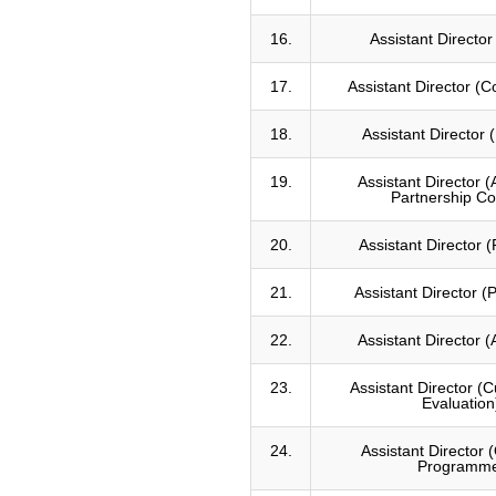
with Macquarie
University, Australia
16.
Assistant Directo
Australia awards
fellowship 2017, psc and
17.
Assistant Director (
macquarie university
australia
18.
Assistant Director (
Leadership and
management certificate
course for senior police
19.
Assistant Director 
executive
Partnership Co
20.
Assistant Director 
21.
Assistant Director (P
22.
Assistant Director 
23.
Assistant Director (
Evaluation
24.
Assistant Director
Programm