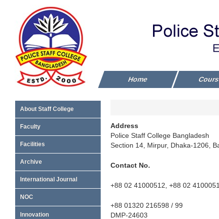
Home
Cour
About Staff College
Address
Faculty
Police Staff College Bangladesh
Facilities
Section 14, Mirpur, Dhaka-1206, 
Archive
Contact No.
International Journal
+88 02 41000512, +88 02 410005
NOC
+88 01320 216598 / 99
DMP-24603
Innovation