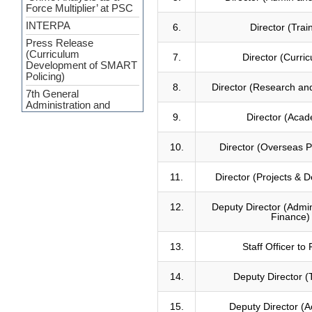
Force Multiplier’ at PSC
INTERPA
6.
Director (Trai
Press Release
(Curriculum
7.
Director (Curric
Development of SMART
Policing)
8.
Director (Research and
7th General
Administration and
Financial Management
9.
Director (Acad
Certificate Course
Course on Smart
10.
Director (Overseas
Policing
Review Meeting on
11.
Director (Projects & 
MACPM Program’s New
Syllabus at Police Staff
12.
Deputy Director (Admin
College Bangladesh
Finance)
Responding to terrorism:
alternative approaches
13.
Staff Officer to
Clarity on functional
policing
14.
Deputy Director (
Message of condolence
PSC signed a
15.
Deputy Director (
memorandum (MoU)