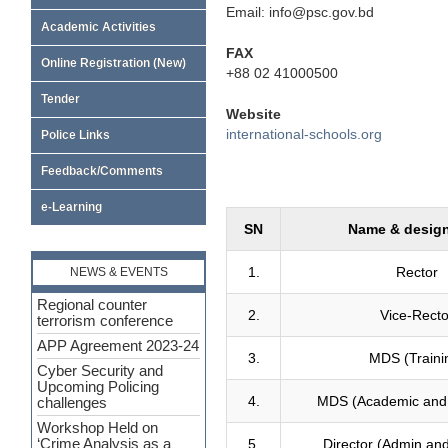
Email: info@psc.gov.bd
Academic Activities
FAX
Online Registration (New)
+88 02 41000500
Tender
Website
international-schools.org
Police Links
Feedback/Comments
e-Learning
SN
Name & design
1.
Rector
NEWS & EVENTS
Regional counter
2.
Vice-Recto
terrorism conference
APP Agreement 2023-24
3.
MDS (Traini
Cyber Security and
Upcoming Policing
4.
MDS (Academic and
challenges
Workshop Held on
5.
Director (Admin an
‘Crime Analysis as a