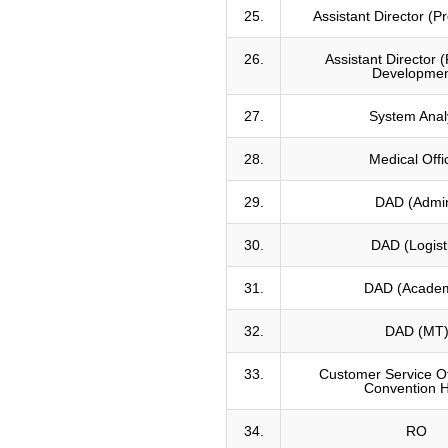
25.
Assistant Director (
26.
Assistant Director (
Developmen
27.
System Anal
28.
Medical Offi
29.
DAD (Admi
30.
DAD (Logist
31.
DAD (Academ
32.
DAD (MT
33.
Customer Service Of
Convention H
34.
RO