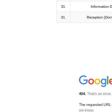
31.
Information 
31.
Reception (Dorm