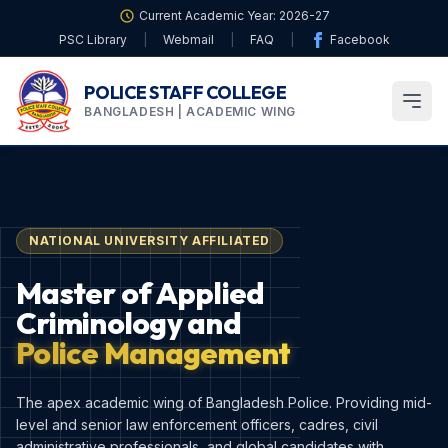
Current Academic Year: 2026-27
PSC Library
|
Webmail
|
FAQ
|
Facebook
POLICE STAFF COLLEGE
BANGLADESH | ACADEMIC WING
NATIONAL UNIVERSITY AFFILIATED
Master of Applied
Criminology and
Police Management
The apex academic wing of Bangladesh Police. Providing mid-
level and senior law enforcement officers, cadres, civil
administrative professionals, and global candidates with