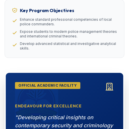
Key Program Objectives
Enhance standard professional competencies of local
police commanders.
Expose students to modern police management theories
and international criminal theories.
Develop advanced statistical and investigative analytical
skills.
OFFICIAL ACADEMIC FACILITY
ENDEAVOUR FOR EXCELLENCE
"Developing critical insights on
contemporary security and criminology