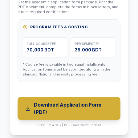
Get the academic application form package. Print the
PDF document, complete the forms in block letters, and
attach required certifications.
PROGRAM FEES & COSTING
FULL COURSE FEE
PER SEMESTER
70,000 BDT
35,000 BDT
* Course fee is payable in two equal installments.
Application forms must be submitted along with the
standard National University processing fee.
Download Application Form
(PDF)
Size: ~2.4 MB | PDF Document Format