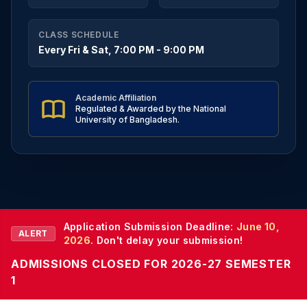
CLASS SCHEDULE
Every Fri & Sat, 7:00 PM - 9:00 PM
Academic Affiliation
Regulated & Awarded by the National
University of Bangladesh.
Application Submission Deadline:
June 10,
ALERT
2026
. Don't delay your submission!
ADMISSIONS CLOSED FOR 2026-27 SEMESTER
1