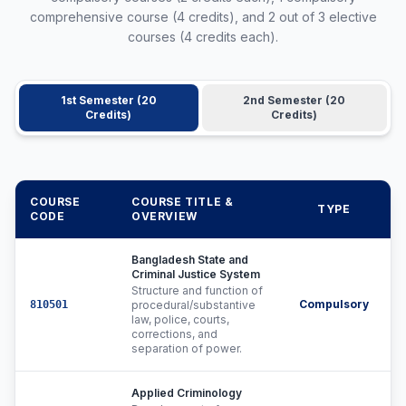
comprehensive course (4 credits), and 2 out of 3 elective
courses (4 credits each).
1st Semester (20
2nd Semester (20
Credits)
Credits)
COURSE
COURSE TITLE &
TYPE
C
CODE
OVERVIEW
Bangladesh State and
Criminal Justice System
Structure and function of
Compulsory
810501
procedural/substantive
law, police, courts,
corrections, and
separation of power.
Applied Criminology