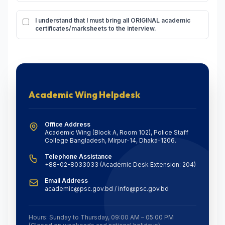
I understand that I must bring all ORIGINAL academic
certificates/marksheets to the interview.
Academic Wing Helpdesk
Office Address
Academic Wing (Block A, Room 102), Police Staff
College Bangladesh, Mirpur-14, Dhaka-1206.
Telephone Assistance
+88-02-8033033 (Academic Desk Extension: 204)
Email Address
academic@psc.gov.bd / info@psc.gov.bd
Hours: Sunday to Thursday, 09:00 AM – 05:00 PM