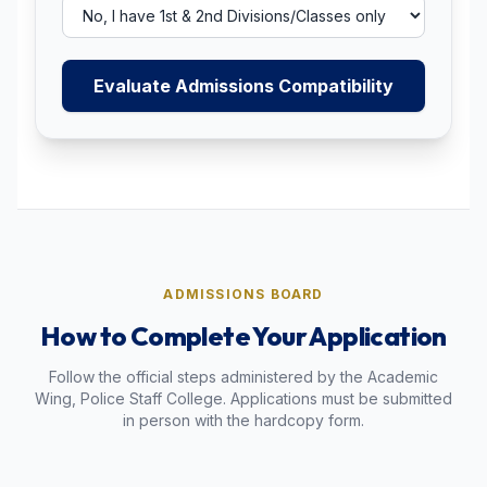
Evaluate Admissions Compatibility
ADMISSIONS BOARD
How to Complete Your Application
Follow the official steps administered by the Academic
Wing, Police Staff College. Applications must be submitted
in person with the hardcopy form.