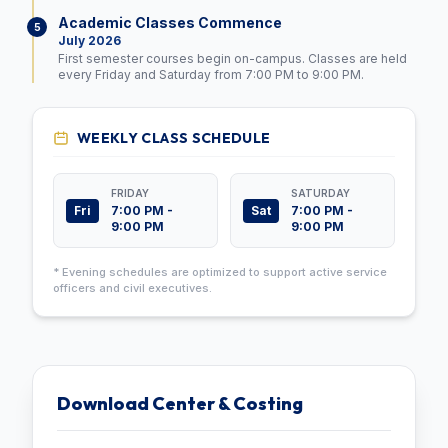
Academic Classes Commence
5
July 2026
First semester courses begin on-campus. Classes are held
every Friday and Saturday from 7:00 PM to 9:00 PM.
WEEKLY CLASS SCHEDULE
FRIDAY
SATURDAY
Fri
Sat
7:00 PM -
7:00 PM -
9:00 PM
9:00 PM
* Evening schedules are optimized to support active service
officers and civil executives.
Download Center & Costing