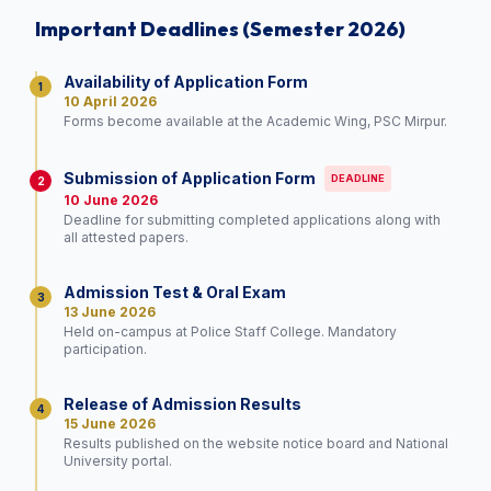
Important Deadlines (Semester 2026)
Availability of Application Form
1
10 April 2026
Forms become available at the Academic Wing, PSC Mirpur.
Submission of Application Form
DEADLINE
2
10 June 2026
Deadline for submitting completed applications along with
all attested papers.
Admission Test & Oral Exam
3
13 June 2026
Held on-campus at Police Staff College. Mandatory
participation.
Release of Admission Results
4
15 June 2026
Results published on the website notice board and National
University portal.