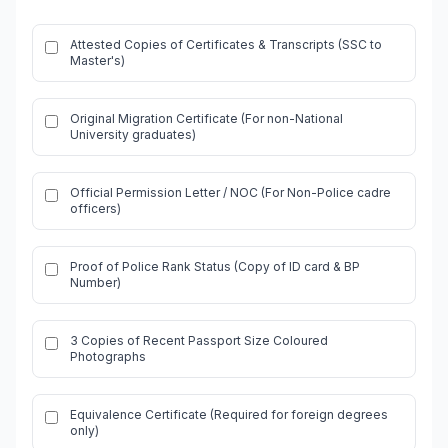
Attested Copies of Certificates & Transcripts (SSC to
Master's)
Original Migration Certificate (For non-National
University graduates)
Official Permission Letter / NOC (For Non-Police cadre
officers)
Proof of Police Rank Status (Copy of ID card & BP
Number)
3 Copies of Recent Passport Size Coloured
Photographs
Equivalence Certificate (Required for foreign degrees
only)