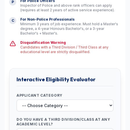
For Police Officers
P
Inspector of Police and above rank officers can apply
(requires at least 2 years of active service experience).
For Non-Police Professionals
C
Minimum 3 years of job experience. Must hold a Master's
degree, a 4-year Honours Bachelor's, or a 3-year
Bachelor's + Master's.
Disqualification Warning
Candidates with a Third Division / Third Class at any
educational level are strictly disqualified.
Interactive Eligibility Evaluator
APPLICANT CATEGORY
DO YOU HAVE A THIRD DIVISION/CLASS AT ANY
ACADEMIC LEVEL?