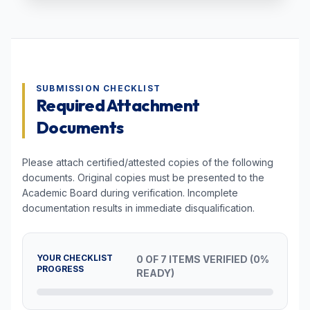
SUBMISSION CHECKLIST
Required Attachment
Documents
Please attach certified/attested copies of the following
documents. Original copies must be presented to the
Academic Board during verification. Incomplete
documentation results in immediate disqualification.
YOUR CHECKLIST
0 OF 7 ITEMS VERIFIED (0%
PROGRESS
READY)