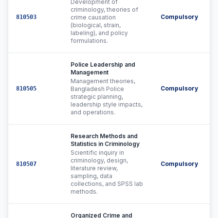
Development of
criminology, theories of
Compulsory
810503
crime causation
(biological, strain,
labeling), and policy
formulations.
Police Leadership and
Management
Management theories,
Compulsory
810505
Bangladesh Police
strategic planning,
leadership style impacts,
and operations.
Research Methods and
Statistics in Criminology
Scientific inquiry in
criminology, design,
Compulsory
810507
literature review,
sampling, data
collections, and SPSS lab
methods.
Organized Crime and