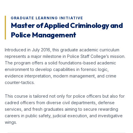
GRADUATE LEARNING INITIATIVE
Master of Applied Criminology and
Police Management
Introduced in July 2016, this graduate academic curriculum
represents a major milestone in Police Staff College’s mission.
The program offers a solid foundations-based academic
environment to develop capabilities in forensic logic,
evidence interpretation, modern management, and crime
counter-tactics.
This course is tailored not only for police officers but also for
cadred officers from diverse civil departments, defense
services, and fresh graduates aiming to secure rewarding
careers in public safety, judicial execution, and investigative
wings.