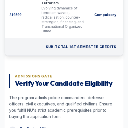
Terrorism
Evolving dynamics of
terrorism waves,
Compulsory
810509
radicalization, counter-
strategies, financing, and
Transnational Organized
Crime.
SUB-TOTAL 1ST SEMESTER CREDITS
ADMISSIONS GATE
Verify Your Candidate Eligibility
The program admits police commanders, defense
officers, civil executives, and qualified civilians. Ensure
you fulfill NU's strict academic prerequisites prior to
buying the application form.