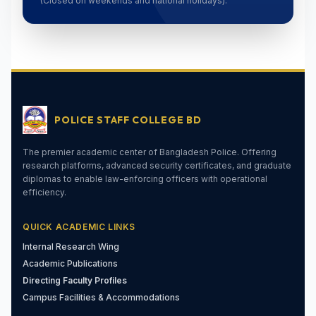
(Closed on weekends and national holidays).
POLICE STAFF COLLEGE BD
The premier academic center of Bangladesh Police. Offering
research platforms, advanced security certificates, and graduate
diplomas to enable law-enforcing officers with operational
efficiency.
QUICK ACADEMIC LINKS
Internal Research Wing
Academic Publications
Directing Faculty Profiles
Campus Facilities & Accommodations