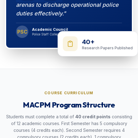
arenas to discharge operational police
duties effectively."
Academic Council
PSC
Police Staff College Bangladesh
40+
Research Papers Published
COURSE CURRICULUM
MACPM Program Structure
Students must complete a total of
40 credit points
consisting
of 12 academic courses. First Semester has 5 compulsory
courses (4 credits each). Second Semester requires 4
compulsory courses (2 credits each), 1 compulsory