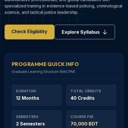
specialized training in evidence-based policing, criminological
science, and tactical justice leadership.
Check Eligibility
Explore Syllabus
PROGRAMME QUICK INFO
Graduate Learning Structure (MACPM)
DURATION
TOTAL CREDITS
12 Months
40 Credits
SEMESTERS
COURSE FEE
2 Semesters
70,000 BDT