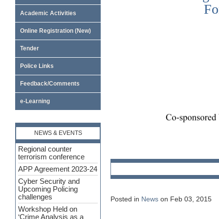
Academic Activities
Online Registration (New)
Tender
Police Links
Feedback/Comments
e-Learning
NEWS & EVENTS
Regional counter
terrorism conference
APP Agreement 2023-24
Cyber Security and
Upcoming Policing
challenges
Posted in
News
on Feb 03, 2015
Workshop Held on
‘Crime Analysis as a