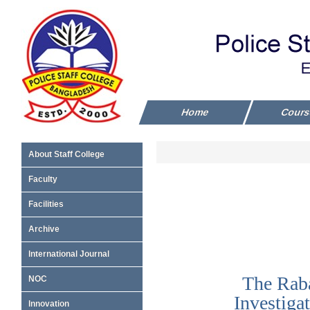
Home
Cour
About Staff College
Faculty
Facilities
Archive
International Journal
NOC
Innovation