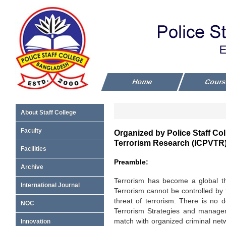
Home
Cour
About Staff College
Faculty
Organized by Police Staff Col
Terrorism Research (ICPVTR
Facilities
Preamble:
Archive
Terrorism has become a global thr
International Journal
Terrorism cannot be controlled by 
threat of terrorism. There is no 
NOC
Terrorism Strategies and manage
match with organized criminal netw
Innovation