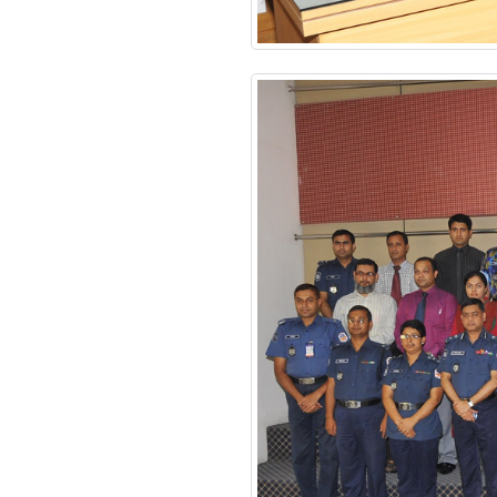
Financial Management
Certificate Course
Course on Smart
Policing
Review Meeting on
MACPM Program’s New
Syllabus at Police Staff
College Bangladesh
Responding to terrorism:
alternative approaches