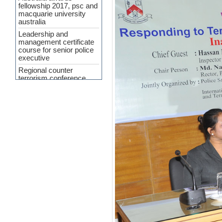
fellowship 2017, psc and
macquarie university
australia
Leadership and
management certificate
course for senior police
executive
Regional counter
terrorism conference
APP Agreement 2023-24
Cyber Security and
Upcoming Policing
challenges
Workshop Held on
‘Crime Analysis as a
Force Multiplier’ at PSC
INTERPA
Press Release
(Curriculum
Development of SMART
Policing)
7th General
Administration and