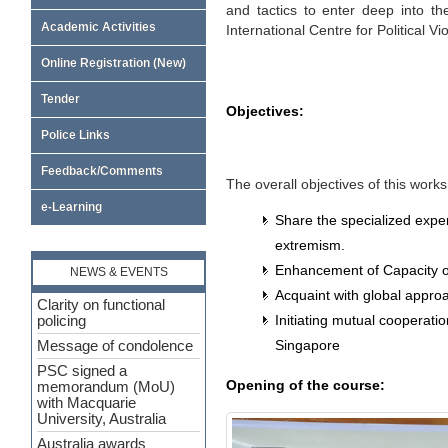
and tactics to enter deep into th
Academic Activities
International Centre for Political 
Online Registration (New)
Tender
Objectives:
Police Links
Feedback/Comments
The overall objectives of this work
e-Learning
Share the specialized expe
extremism.
Enhancement of Capacity of
NEWS & EVENTS
Acquaint with global approa
Clarity on functional
Initiating mutual cooperat
policing
Singapore
Message of condolence
PSC signed a
Opening of the course:
memorandum (MoU)
with Macquarie
University, Australia
Australia awards