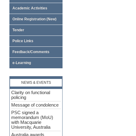
Academic Activities
Online Registration (New)
Tender
Police Links
Feedback/Comments
e-Learning
NEWS & EVENTS
Clarity on functional
policing
Message of condolence
PSC signed a
memorandum (MoU)
with Macquarie
University, Australia
Australia awards