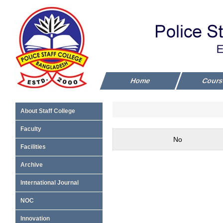
Home
Cour
About Staff College
Faculty
No
Facilities
Archive
International Journal
NOC
Innovation